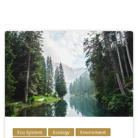
Eco System
Ecology
Enviroment