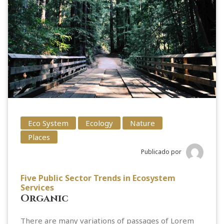
Eco System
Ecology
Nature
Places
Publicado por
Five Public Sector Trends in Ecosystem
Services
Organic
There are many variations of passages of Lorem