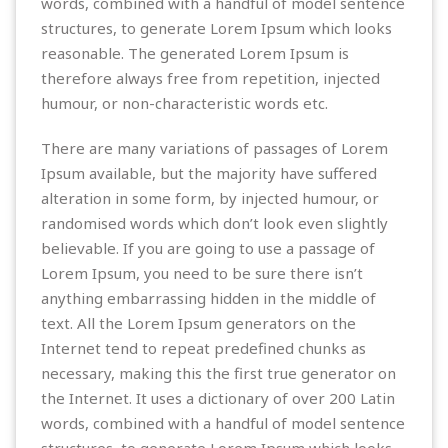
words, combined with a handful of model sentence
structures, to generate Lorem Ipsum which looks
reasonable. The generated Lorem Ipsum is
therefore always free from repetition, injected
humour, or non-characteristic words etc.
There are many variations of passages of Lorem
Ipsum available, but the majority have suffered
alteration in some form, by injected humour, or
randomised words which don’t look even slightly
believable. If you are going to use a passage of
Lorem Ipsum, you need to be sure there isn’t
anything embarrassing hidden in the middle of
text. All the Lorem Ipsum generators on the
Internet tend to repeat predefined chunks as
necessary, making this the first true generator on
the Internet. It uses a dictionary of over 200 Latin
words, combined with a handful of model sentence
structures, to generate Lorem Ipsum which looks