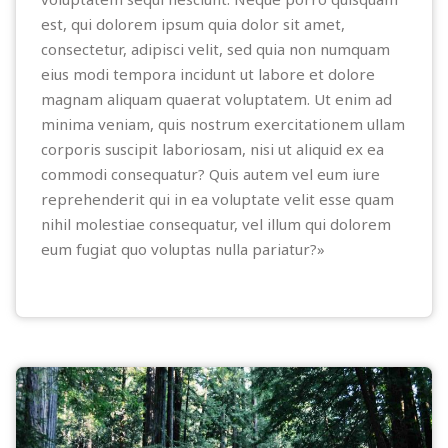
est, qui dolorem ipsum quia dolor sit amet,
consectetur, adipisci velit, sed quia non numquam
eius modi tempora incidunt ut labore et dolore
magnam aliquam quaerat voluptatem. Ut enim ad
minima veniam, quis nostrum exercitationem ullam
corporis suscipit laboriosam, nisi ut aliquid ex ea
commodi consequatur? Quis autem vel eum iure
reprehenderit qui in ea voluptate velit esse quam
nihil molestiae consequatur, vel illum qui dolorem
eum fugiat quo voluptas nulla pariatur?»