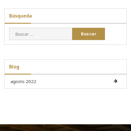
Búsqueda
Buscar:
Blog
agosto 2022