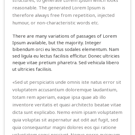
reasonable. The generated Lorem Ipsum is
therefore always free from repetition, injected
humour, or non-characteristic words etc.
There are many variations of passages of Lorem
Ipsum available, but the majority. Integer
bibendum orci eu lectus sodales elementum. Nam
sed ligula eu lectus facilisis efficitur. Donec ultricies
neque vitae pretium pharetra. Sed vehicula libero
ut ultricies facilisis.
«Sed ut perspiciatis unde omnis iste natus error sit
voluptatem accusantium doloremque laudantium,
totam rem aperiam, eaque ipsa quae ab illo
inventore veritatis et quasi architecto beatae vitae
dicta sunt explicabo. Nemo enim ipsam voluptatem
quia voluptas sit aspernatur aut odit aut fugit, sed
quia consequuntur magni dolores eos qui ratione
voluptatem sequi nesciunt. Neque porro quisquam