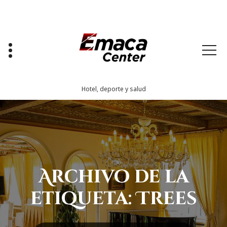
Saltar
al
contenido
Hotel, deporte y salud
Archivo de la
etiqueta: Trees