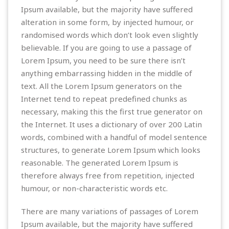
Ipsum available, but the majority have suffered
alteration in some form, by injected humour, or
randomised words which don’t look even slightly
believable. If you are going to use a passage of
Lorem Ipsum, you need to be sure there isn’t
anything embarrassing hidden in the middle of
text. All the Lorem Ipsum generators on the
Internet tend to repeat predefined chunks as
necessary, making this the first true generator on
the Internet. It uses a dictionary of over 200 Latin
words, combined with a handful of model sentence
structures, to generate Lorem Ipsum which looks
reasonable. The generated Lorem Ipsum is
therefore always free from repetition, injected
humour, or non-characteristic words etc.
There are many variations of passages of Lorem
Ipsum available, but the majority have suffered