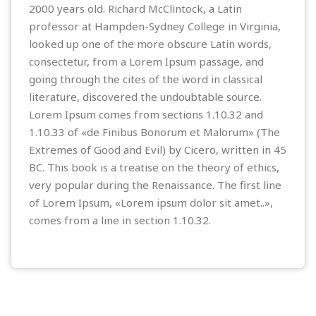
2000 years old. Richard McClintock, a Latin
professor at Hampden-Sydney College in Virginia,
looked up one of the more obscure Latin words,
consectetur, from a Lorem Ipsum passage, and
going through the cites of the word in classical
literature, discovered the undoubtable source.
Lorem Ipsum comes from sections 1.10.32 and
1.10.33 of «de Finibus Bonorum et Malorum» (The
Extremes of Good and Evil) by Cicero, written in 45
BC. This book is a treatise on the theory of ethics,
very popular during the Renaissance. The first line
of Lorem Ipsum, «Lorem ipsum dolor sit amet..»,
comes from a line in section 1.10.32.