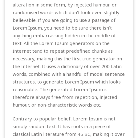
alteration in some form, by injected humour, or
randomised words which don’t look even slightly
believable. If you are going to use a passage of
Lorem Ipsum, you need to be sure there isn’t
anything embarrassing hidden in the middle of
text. All the Lorem Ipsum generators on the
Internet tend to repeat predefined chunks as
necessary, making this the first true generator on
the Internet. It uses a dictionary of over 200 Latin
words, combined with a handful of model sentence
structures, to generate Lorem Ipsum which looks
reasonable. The generated Lorem Ipsum is
therefore always free from repetition, injected
humour, or non-characteristic words etc.
Contrary to popular belief, Lorem Ipsum is not
simply random text. It has roots in a piece of
classical Latin literature from 45 BC, making it over