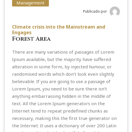
Management
Publicado por
Climate crisis into the Mainstream and
Engages
Forest Area
There are many variations of passages of Lorem
Ipsum available, but the majority have suffered
alteration in some form, by injected humour, or
randomised words which don’t look even slightly
believable. If you are going to use a passage of
Lorem Ipsum, you need to be sure there isn’t
anything embarrassing hidden in the middle of
text. All the Lorem Ipsum generators on the
Internet tend to repeat predefined chunks as
necessary, making this the first true generator on
the Internet. It uses a dictionary of over 200 Latin