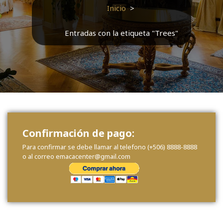
Inicio
>
Entradas con la etiqueta "Trees"
Confirmación de pago:
Para confirmar se debe llamar al telefono (+506) 8888-8888
o al correo emacacenter@gmail.com