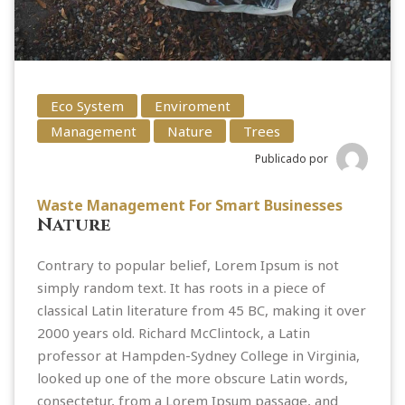
Eco System
Enviroment
Management
Nature
Trees
Publicado por
Waste Management For Smart Businesses
Nature
Contrary to popular belief, Lorem Ipsum is not
simply random text. It has roots in a piece of
classical Latin literature from 45 BC, making it over
2000 years old. Richard McClintock, a Latin
professor at Hampden-Sydney College in Virginia,
looked up one of the more obscure Latin words,
consectetur, from a Lorem Ipsum passage, and