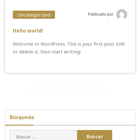
Uncategorized
Publicado por
Hello world!
Welcome to WordPress. This is your first post. Edit
or delete it, then start writing!
Búsqueda
Buscar: