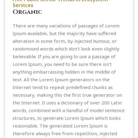
Services
Organic
There are many variations of passages of Lorem
Ipsum available, but the majority have suffered
alteration in some form, by injected humour, or
randomised words which don’t look even slightly
believable. If you are going to use a passage of
Lorem Ipsum, you need to be sure there isn’t
anything embarrassing hidden in the middle of
text. All the Lorem Ipsum generators on the
Internet tend to repeat predefined chunks as
necessary, making this the first true generator on
the Internet. It uses a dictionary of over 200 Latin
words, combined with a handful of model sentence
structures, to generate Lorem Ipsum which looks
reasonable. The generated Lorem Ipsum is
therefore always free from repetition, injected