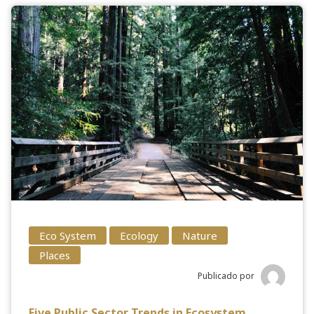
Eco System
Ecology
Nature
Places
Publicado por
Five Public Sector Trends in Ecosystem