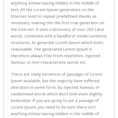
anything embarrassing hidden in the middle of
text. All the Lorem Ipsum generators on the
Internet tend to repeat predefined chunks as
necessary, making this the first true generator on
the Internet. It uses a dictionary of over 200 Latin
words, combined with a handful of model sentence
structures, to generate Lorem Ipsum which looks
reasonable. The generated Lorem Ipsum is
therefore always free from repetition, injected
humour, or non-characteristic words etc.
There are many variations of passages of Lorem
Ipsum available, but the majority have suffered
alteration in some form, by injected humour, or
randomised words which don’t look even slightly
believable. If you are going to use a passage of
Lorem Ipsum, you need to be sure there isn’t
anything embarrassing hidden in the middle of