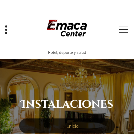
Saltar
al
contenido
Hotel, deporte y salud
Instalaciones
Inicio