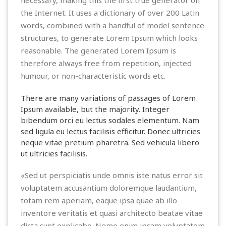
the Internet. It uses a dictionary of over 200 Latin
words, combined with a handful of model sentence
structures, to generate Lorem Ipsum which looks
reasonable. The generated Lorem Ipsum is
therefore always free from repetition, injected
humour, or non-characteristic words etc.
There are many variations of passages of Lorem
Ipsum available, but the majority. Integer
bibendum orci eu lectus sodales elementum. Nam
sed ligula eu lectus facilisis efficitur. Donec ultricies
neque vitae pretium pharetra. Sed vehicula libero
ut ultricies facilisis.
«Sed ut perspiciatis unde omnis iste natus error sit
voluptatem accusantium doloremque laudantium,
totam rem aperiam, eaque ipsa quae ab illo
inventore veritatis et quasi architecto beatae vitae
dicta sunt explicabo. Nemo enim ipsam voluptatem