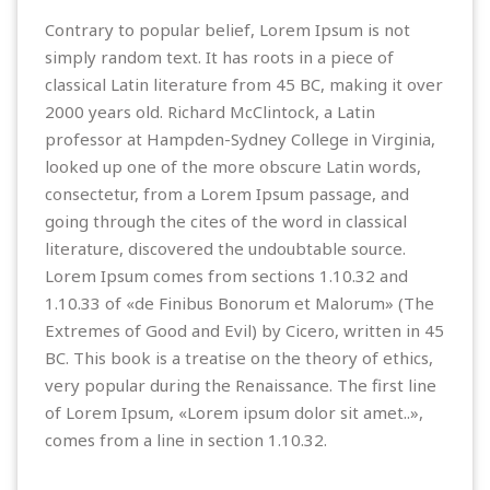
Contrary to popular belief, Lorem Ipsum is not
simply random text. It has roots in a piece of
classical Latin literature from 45 BC, making it over
2000 years old. Richard McClintock, a Latin
professor at Hampden-Sydney College in Virginia,
looked up one of the more obscure Latin words,
consectetur, from a Lorem Ipsum passage, and
going through the cites of the word in classical
literature, discovered the undoubtable source.
Lorem Ipsum comes from sections 1.10.32 and
1.10.33 of «de Finibus Bonorum et Malorum» (The
Extremes of Good and Evil) by Cicero, written in 45
BC. This book is a treatise on the theory of ethics,
very popular during the Renaissance. The first line
of Lorem Ipsum, «Lorem ipsum dolor sit amet..»,
comes from a line in section 1.10.32.