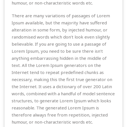
humour, or non-characteristic words etc.
There are many variations of passages of Lorem
Ipsum available, but the majority have suffered
alteration in some form, by injected humour, or
randomised words which don’t look even slightly
believable. If you are going to use a passage of
Lorem Ipsum, you need to be sure there isn’t
anything embarrassing hidden in the middle of
text. All the Lorem Ipsum generators on the
Internet tend to repeat predefined chunks as
necessary, making this the first true generator on
the Internet. It uses a dictionary of over 200 Latin
words, combined with a handful of model sentence
structures, to generate Lorem Ipsum which looks
reasonable. The generated Lorem Ipsum is
therefore always free from repetition, injected
humour, or non-characteristic words etc.