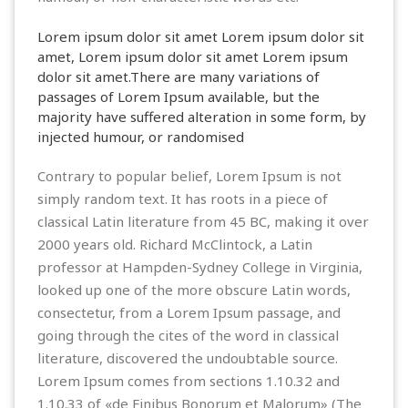
Lorem ipsum dolor sit amet Lorem ipsum dolor sit
amet, Lorem ipsum dolor sit amet Lorem ipsum
dolor sit amet.There are many variations of
passages of Lorem Ipsum available, but the
majority have suffered alteration in some form, by
injected humour, or randomised
Contrary to popular belief, Lorem Ipsum is not
simply random text. It has roots in a piece of
classical Latin literature from 45 BC, making it over
2000 years old. Richard McClintock, a Latin
professor at Hampden-Sydney College in Virginia,
looked up one of the more obscure Latin words,
consectetur, from a Lorem Ipsum passage, and
going through the cites of the word in classical
literature, discovered the undoubtable source.
Lorem Ipsum comes from sections 1.10.32 and
1.10.33 of «de Finibus Bonorum et Malorum» (The