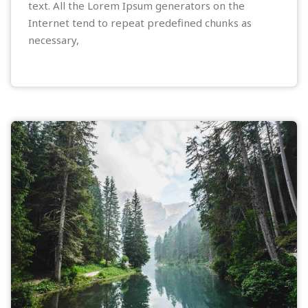
text. All the Lorem Ipsum generators on the
Internet tend to repeat predefined chunks as
necessary,