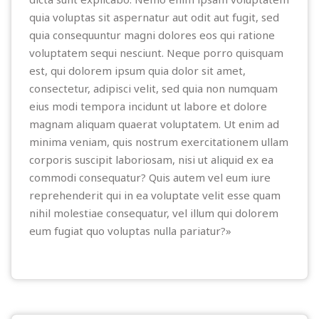
quia voluptas sit aspernatur aut odit aut fugit, sed
quia consequuntur magni dolores eos qui ratione
voluptatem sequi nesciunt. Neque porro quisquam
est, qui dolorem ipsum quia dolor sit amet,
consectetur, adipisci velit, sed quia non numquam
eius modi tempora incidunt ut labore et dolore
magnam aliquam quaerat voluptatem. Ut enim ad
minima veniam, quis nostrum exercitationem ullam
corporis suscipit laboriosam, nisi ut aliquid ex ea
commodi consequatur? Quis autem vel eum iure
reprehenderit qui in ea voluptate velit esse quam
nihil molestiae consequatur, vel illum qui dolorem
eum fugiat quo voluptas nulla pariatur?»