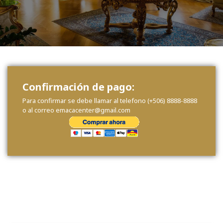
Confirmación de pago:
Para confirmar se debe llamar al telefono (+506) 8888-8888
o al correo emacacenter@gmail.com