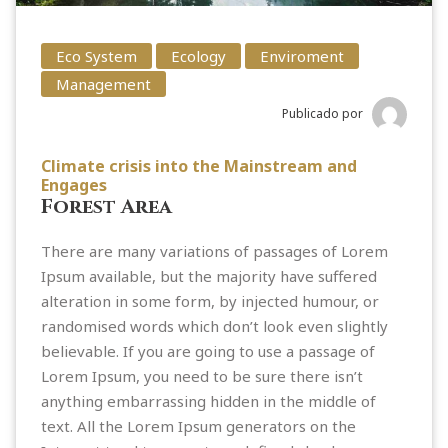
Eco System
Ecology
Enviroment
Management
Publicado por
Climate crisis into the Mainstream and
Engages
Forest Area
There are many variations of passages of Lorem
Ipsum available, but the majority have suffered
alteration in some form, by injected humour, or
randomised words which don’t look even slightly
believable. If you are going to use a passage of
Lorem Ipsum, you need to be sure there isn’t
anything embarrassing hidden in the middle of
text. All the Lorem Ipsum generators on the