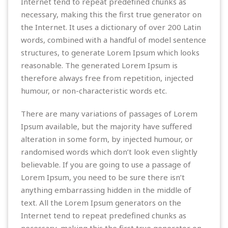
Internet tend to repeat predefined chunks as
necessary, making this the first true generator on
the Internet. It uses a dictionary of over 200 Latin
words, combined with a handful of model sentence
structures, to generate Lorem Ipsum which looks
reasonable. The generated Lorem Ipsum is
therefore always free from repetition, injected
humour, or non-characteristic words etc.
There are many variations of passages of Lorem
Ipsum available, but the majority have suffered
alteration in some form, by injected humour, or
randomised words which don’t look even slightly
believable. If you are going to use a passage of
Lorem Ipsum, you need to be sure there isn’t
anything embarrassing hidden in the middle of
text. All the Lorem Ipsum generators on the
Internet tend to repeat predefined chunks as
necessary, making this the first true generator on