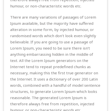
humour, or non-characteristic words etc.
There are many variations of passages of Lorem
Ipsum available, but the majority have suffered
alteration in some form, by injected humour, or
randomised words which don’t look even slightly
believable. If you are going to use a passage of
Lorem Ipsum, you need to be sure there isn’t
anything embarrassing hidden in the middle of
text. All the Lorem Ipsum generators on the
Internet tend to repeat predefined chunks as
necessary, making this the first true generator on
the Internet. It uses a dictionary of over 200 Latin
words, combined with a handful of model sentence
structures, to generate Lorem Ipsum which looks
reasonable. The generated Lorem Ipsum is
therefore always free from repetition, injected
humour, or non-characteristic words etc.