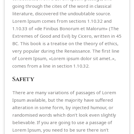
going through the cites of the word in classical
literature, discovered the undoubtable source.
Lorem Ipsum comes from sections 1.10.32 and
1.10.33 of «de Finibus Bonorum et Malorum» (The
Extremes of Good and Evil) by Cicero, written in 45
BC. This book is a treatise on the theory of ethics,
very popular during the Renaissance. The first line
of Lorem Ipsum, «Lorem ipsum dolor sit amet..»,
comes from a line in section 1.10.32.
Safety
There are many variations of passages of Lorem
Ipsum available, but the majority have suffered
alteration in some form, by injected humour, or
randomised words which don’t look even slightly
believable. If you are going to use a passage of
Lorem Ipsum, you need to be sure there isn’t