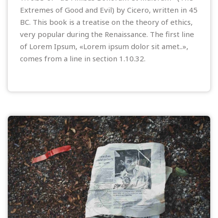
Extremes of Good and Evil) by Cicero, written in 45
BC. This book is a treatise on the theory of ethics,
very popular during the Renaissance. The first line
of Lorem Ipsum, «Lorem ipsum dolor sit amet..»,
comes from a line in section 1.10.32.