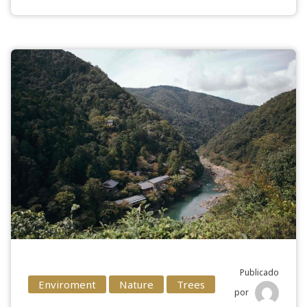
Publicado
Enviroment
Nature
Trees
por