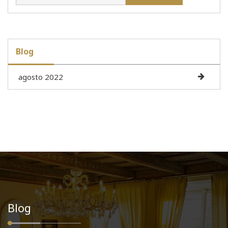
Blog
agosto 2022
Blog