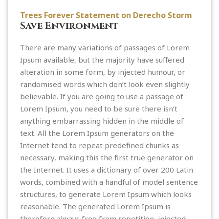
Trees Forever Statement on Derecho Storm
Save Environment
There are many variations of passages of Lorem
Ipsum available, but the majority have suffered
alteration in some form, by injected humour, or
randomised words which don’t look even slightly
believable. If you are going to use a passage of
Lorem Ipsum, you need to be sure there isn’t
anything embarrassing hidden in the middle of
text. All the Lorem Ipsum generators on the
Internet tend to repeat predefined chunks as
necessary, making this the first true generator on
the Internet. It uses a dictionary of over 200 Latin
words, combined with a handful of model sentence
structures, to generate Lorem Ipsum which looks
reasonable. The generated Lorem Ipsum is
therefore always free from repetition, injected